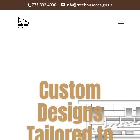
775-392-4900
info@treehousedesign.us
Custom
Designs
Tailored to