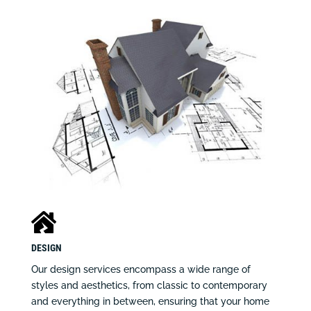

DESIGN
Our design services encompass a wide range of
styles and aesthetics, from classic to contemporary
and everything in between, ensuring that your home