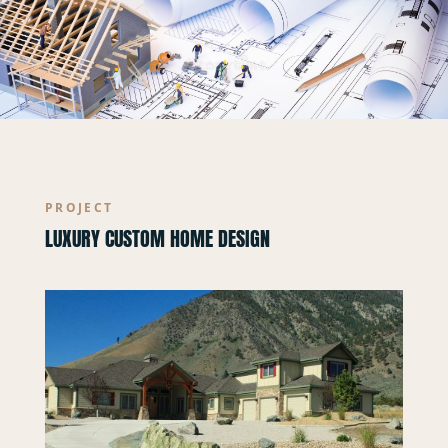
PROJECT
LUXURY CUSTOM HOME DESIGN