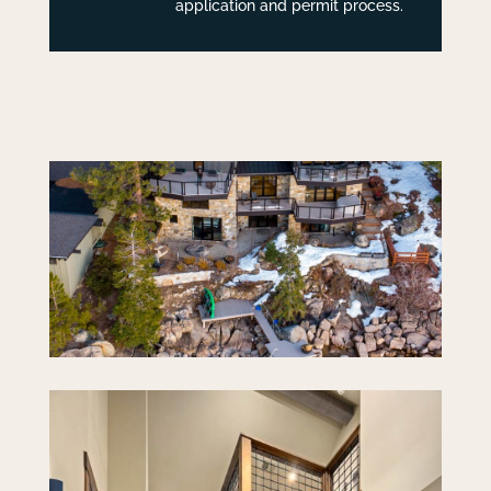
application and permit process.