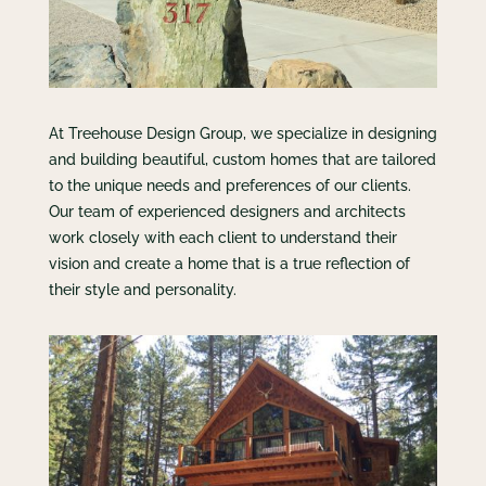
At Treehouse Design Group, we specialize in designing
and building beautiful, custom homes that are tailored
to the unique needs and preferences of our clients.
Our team of experienced designers and architects
work closely with each client to understand their
vision and create a home that is a true reflection of
their style and personality.