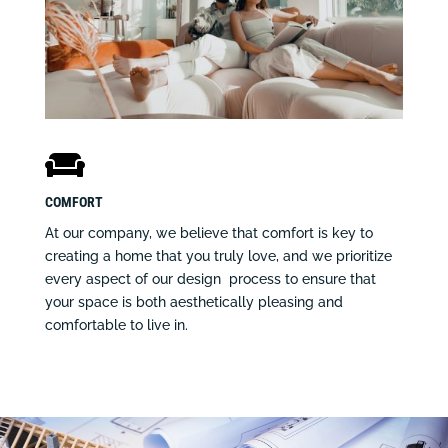

COMFORT
At our company, we believe that comfort is key to
creating a home that you truly love, and we prioritize
every aspect of our design process to ensure that
your space is both aesthetically pleasing and
comfortable to live in.