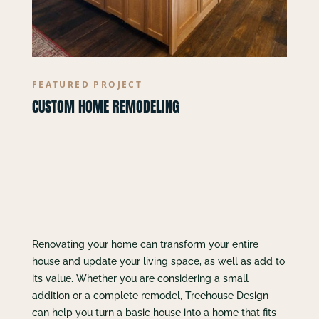
FEATURED PROJECT
CUSTOM HOME REMODELING
Renovating your home can transform your entire
house and update your living space, as well as add to
its value. Whether you are considering a small
addition or a complete remodel, Treehouse Design
can help you turn a basic house into a home that fits