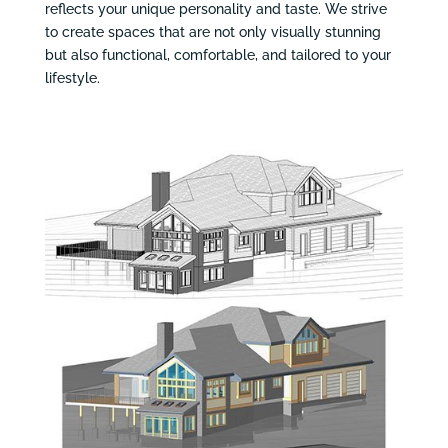
reflects your unique personality and taste. We strive
to create spaces that are not only visually stunning
but also functional, comfortable, and tailored to your
lifestyle.