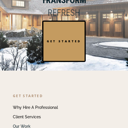
TRANSFORM
REFRESH
GET STARTED
GET STARTED
Why Hire A Professional
Client Services
Our Work