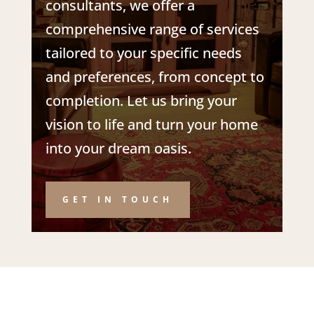
consultants
, we offer a
comprehensive range of services
tailored to your specific needs
and preferences, from concept to
completion. Let us bring your
vision to life and turn your home
into your dream oasis.
GET IN TOUCH