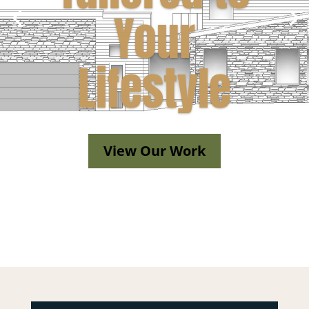
Your
Lifestyle
View Our Work