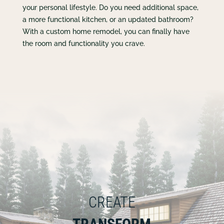
your personal lifestyle. Do you need additional space,
a more functional kitchen, or an updated bathroom?
With a custom home remodel, you can finally have
the room and functionality you crave.
CREATE