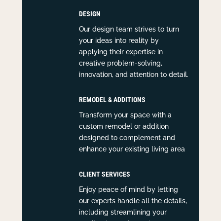
DESIGN
Our design team strives to turn
your ideas into reality by
applying their expertise in
creative problem-solving,
innovation, and attention to detail.
REMODEL & ADDITIONS
Transform your space with a
custom remodel or addition
designed to complement and
enhance your existing living area
CLIENT SERVICES
Enjoy peace of mind by letting
our experts handle all the details,
including streamlining your