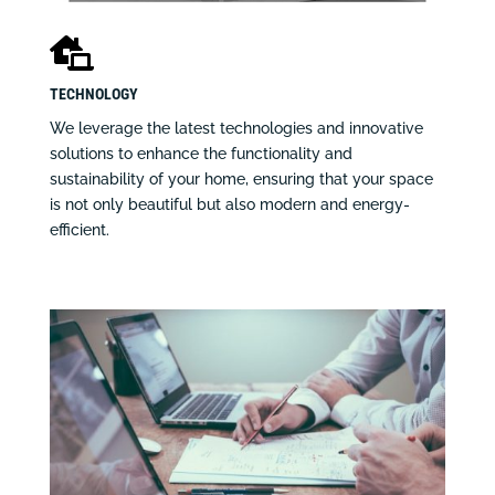

TECHNOLOGY
We leverage the latest technologies and innovative
solutions to enhance the functionality and
sustainability of your home, ensuring that your space
is not only beautiful but also modern and energy-
efficient.