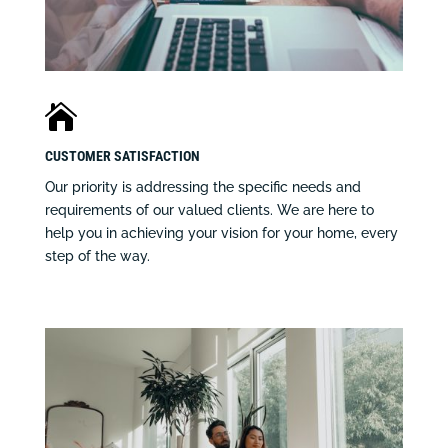

CUSTOMER SATISFACTION
Our priority is addressing the specific needs and
requirements of our valued clients. We are here to
help you in achieving your vision for your home, every
step of the way.