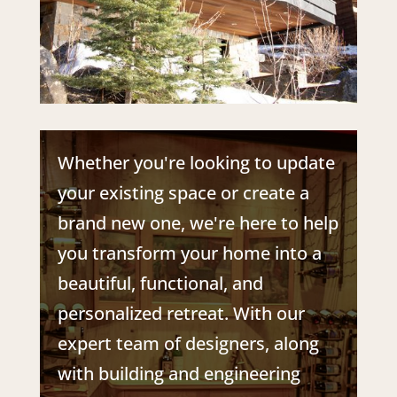
Whether you're looking to update
your existing space or create a
brand new one, we're here to help
you transform your home into a
beautiful, functional, and
personalized retreat.
With our
expert team of designers, along
with building and engineering